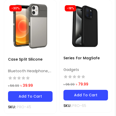
-30%
-18%
Series For MagSafe
Case Split Silicone
Gadgets
Bluetooth Headphone
,
Earphone
৳
79.99
৳
96.99
৳
39.99
৳
56.99
Add To Cart
Add To Cart
SKU:
PRO-65
SKU:
PRO-45