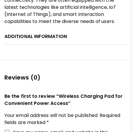
connectivity. They are often equipped with the
latest technologies like artificial intelligence, IoT
(Internet of Things), and smart interaction
capabilities to meet the diverse needs of users.
ADDITIONAL INFORMATION
Reviews (0)
Be the first to review “Wireless Charging Pad for
Convenient Power Access”
Your email address will not be published.
Required
fields are marked
*