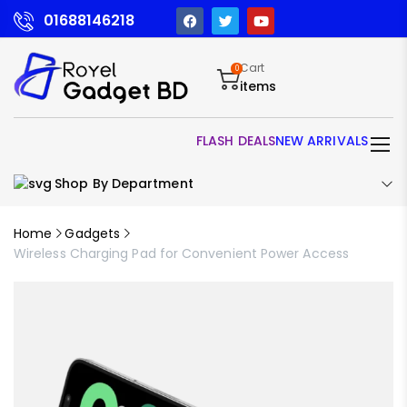
01688146218
Cart
0
items
FLASH DEALS
NEW ARRIVALS
Shop By Department
Home
Gadgets
Wireless Charging Pad for Convenient Power Access