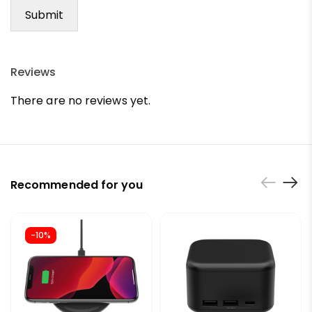
Reviews
There are no reviews yet.
Recommended for you
-10%