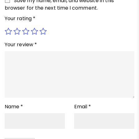
Save my name, email, and website in this
browser for the next time I comment.
Your rating
*
Your review
*
Name
*
Email
*