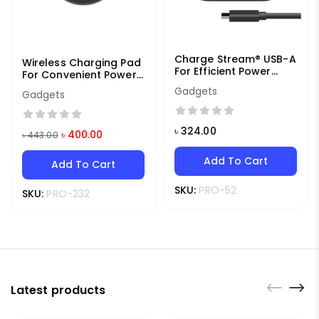
Charge Stream® USB-A
Wireless Charging Pad
For Efficient Power
For Convenient Power
Delivery
Access
Gadgets
Gadgets
৳
324.00
৳
400.00
৳
443.00
Add To Cart
Add To Cart
SKU:
PRO-52
SKU:
PRO-232
Latest products