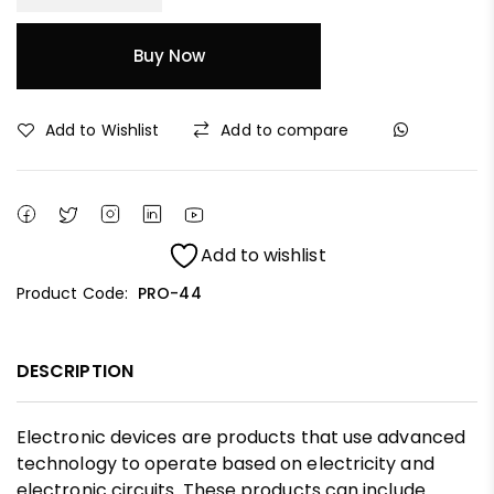
Buy Now
Add to Wishlist
Add to compare
Add to wishlist
Product Code:
PRO-44
DESCRIPTION
Electronic devices are products that use advanced
technology to operate based on electricity and
electronic circuits. These products can include