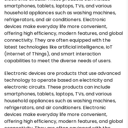
smartphones, tablets, laptops, TVs, and various
household appliances such as washing machines,
refrigerators, and air conditioners. Electronic
devices make everyday life more convenient,
offering high efficiency, modern features, and global
connectivity. They are often equipped with the
latest technologies like artificial intelligence, IoT
(Internet of Things), and smart interaction
capabilities to meet the diverse needs of users.
Electronic devices are products that use advanced
technology to operate based on electricity and
electronic circuits. These products can include
smartphones, tablets, laptops, TVs, and various
household appliances such as washing machines,
refrigerators, and air conditioners. Electronic
devices make everyday life more convenient,
offering high efficiency, modern features, and global