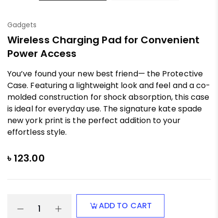
Gadgets
Wireless Charging Pad for Convenient
Power Access
You’ve found your new best friend— the Protective
Case. Featuring a lightweight look and feel and a co-
molded construction for shock absorption, this case
is ideal for everyday use. The signature kate spade
new york print is the perfect addition to your
effortless style.
৳
123.00
ADD TO CART