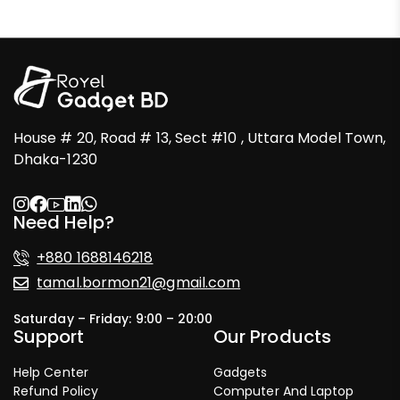
House # 20, Road # 13, Sect #10 , Uttara Model Town,
Dhaka-1230
Need Help?
+880 1688146218
tamal.bormon21@gmail.com
Saturday – Friday: 9:00 – 20:00
Support
Our Products
Help Center
Gadgets
Refund Policy
Computer And Laptop