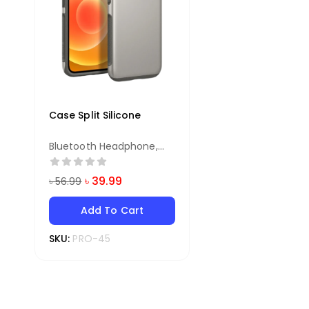
Case Split Silicone
Bluetooth Headphone
,
Earphone
৳
39.99
৳
56.99
Add To Cart
SKU:
PRO-45