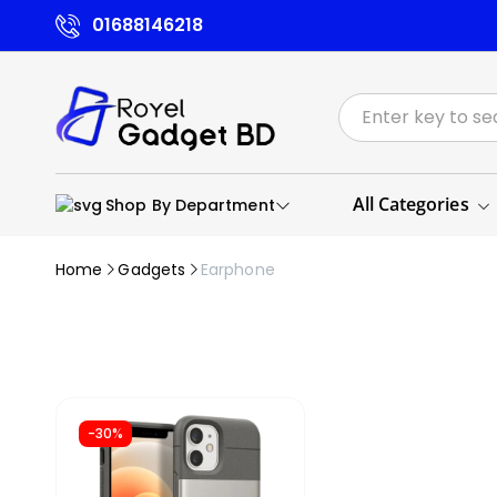
01688146218
All Categories
Shop By Department
Home
Gadgets
Earphone
-30%