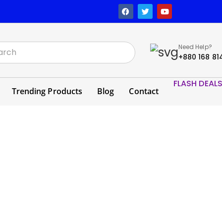
Need Help?
+880 168 81
FLASH DEAL
Trending Products
Blog
Contact