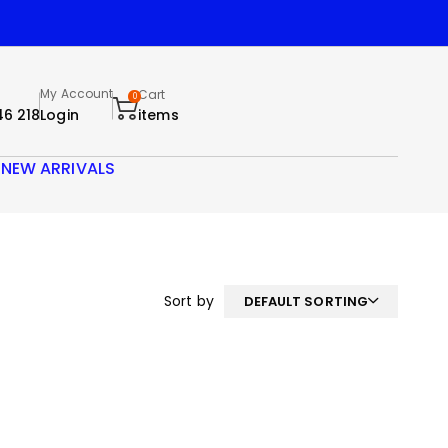
My Account
Cart
0
46 218
Login
items
S
NEW ARRIVALS
Sort by
DEFAULT SORTING