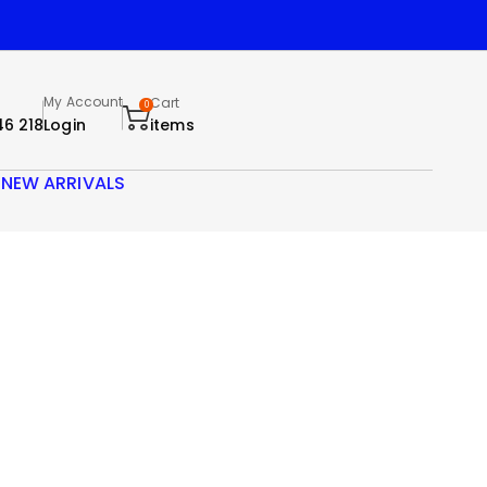
My Account
Cart
0
46 218
Login
items
S
NEW ARRIVALS