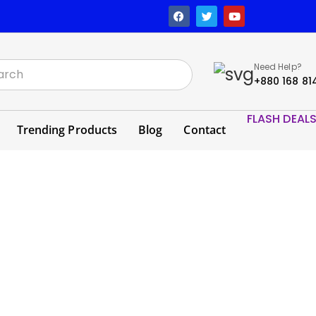
Need Help?
+880 168 81
FLASH DEAL
Trending Products
Blog
Contact