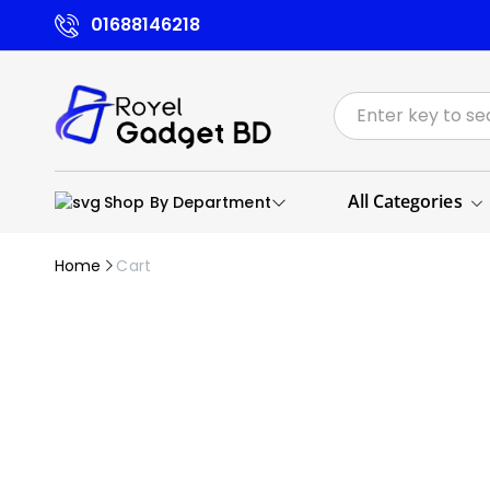
01688146218
All Categories
Shop By Department
Home
Cart