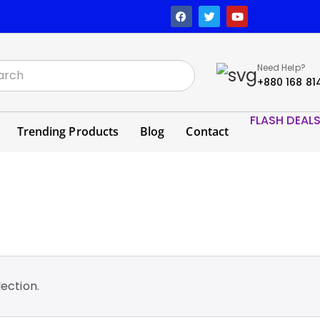
Need Help?
+880 168 81
FLASH DEAL
Trending Products
Blog
Contact
ection.