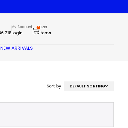
My Account
Cart
0
46 218
Login
items
S
NEW ARRIVALS
Sort by
DEFAULT SORTING