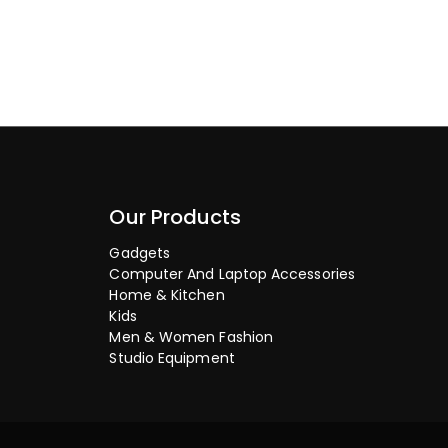
Our Products
Gadgets
Computer And Laptop Accessories
Home & Kitchen
Kids
Men & Women Fashion
Studio Equipment