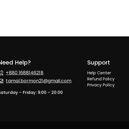
Need Help?
Support
+880 1688146218
Help Center
Refund Policy
tamal.bormon21@gmail.com
Privacy Policy
Saturday – Friday: 9:00 – 20:00