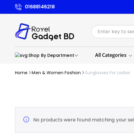
01688146218
All Categories
Shop By Department
Home
Men & Women Fashion
Sunglasses For Ladies
No products were found matching your sel