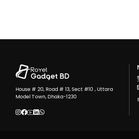
House # 20, Road # 13, Sect #10 , Uttara
Model Town, Dhaka-1230