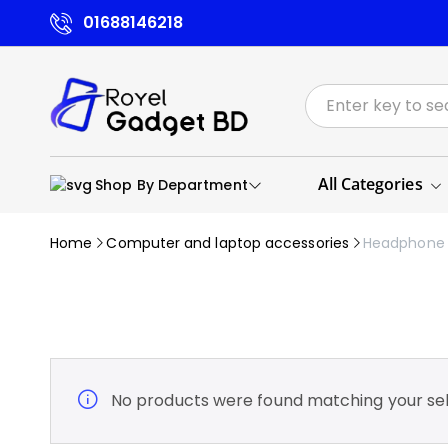
01688146218
All Categories
Shop By Department
Home
Computer and laptop accessories
Headphone
No products were found matching your sel