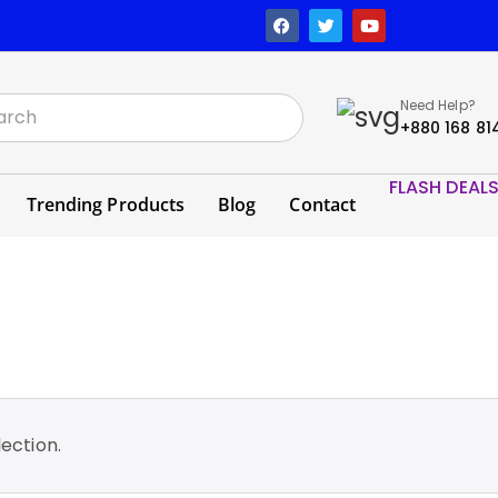
Need Help?
+880 168 81
FLASH DEAL
Trending Products
Blog
Contact
ection.