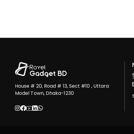
House # 20, Road # 13, Sect #10 , Uttara
Model Town, Dhaka-1230