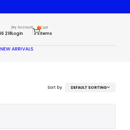
My Account
Cart
0
46 218
Login
items
S
NEW ARRIVALS
Sort by
DEFAULT SORTING