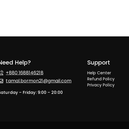
Need Help?
Support
+880 1688146218
Help Center
Refund Policy
tamal.bormon21@gmail.com
Privacy Policy
Saturday – Friday: 9:00 – 20:00