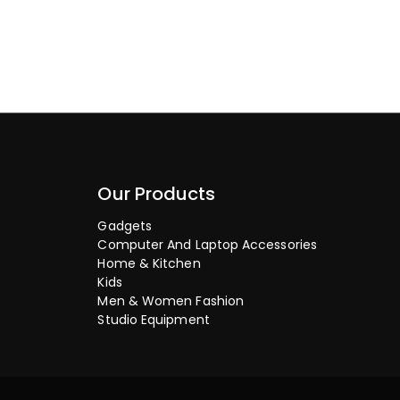
Our Products
Gadgets
Computer And Laptop Accessories
Home & Kitchen
Kids
Men & Women Fashion
Studio Equipment